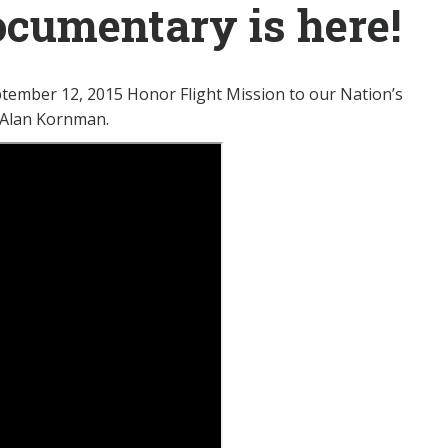
cumentary is here!
eptember 12, 2015 Honor Flight Mission to our Nation’s
, Alan Kornman.