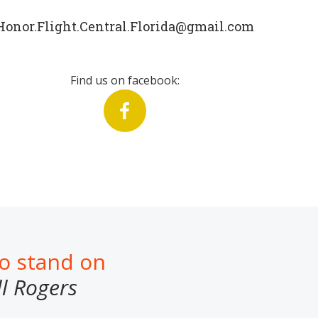
Honor.Flight.Central.Florida@gmail.com
Find us on facebook:
to stand on
ll Rogers