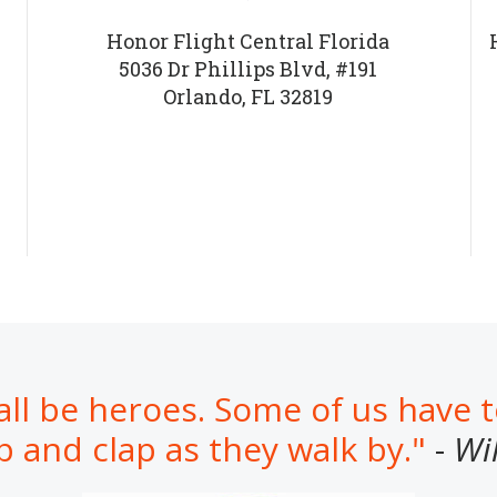
Honor Flight Central Florida
5036 Dr Phillips Blvd, #191
Orlando, FL 32819
all be heroes. Some of us have 
b and clap as they walk by."
-
Wi