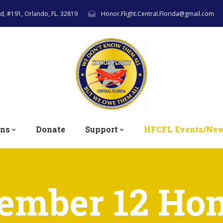
lvd, #191, Orlando, FL. 32819
Honor.Flight.Central.Florida@gmail.com
ons
Donate
Support
HFCFL Events/Ne
ember 12 Hon