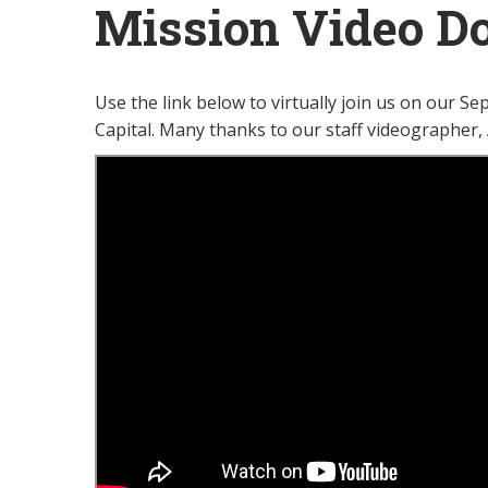
Mission Video Do
Use the link below to virtually join us on our S
Capital. Many thanks to our staff videographer