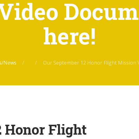
Video Docum
here!
ts/News
Our September 12 Honor Flight Mission 
 Honor Flight