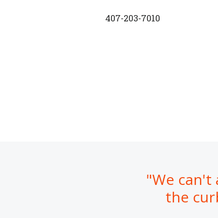
407-203-7010
"We can't 
the cur