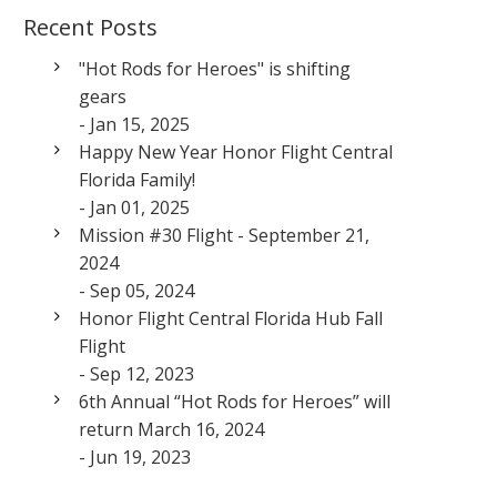
Recent Posts
"Hot Rods for Heroes" is shifting
gears
- Jan 15, 2025
Happy New Year Honor Flight Central
Florida Family!
- Jan 01, 2025
Mission #30 Flight - September 21,
2024
- Sep 05, 2024
Honor Flight Central Florida Hub Fall
Flight
- Sep 12, 2023
6th Annual “Hot Rods for Heroes” will
return March 16, 2024
- Jun 19, 2023