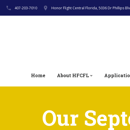
407-203-7010
Honor Flight Central Florida, 5036 Dr Phillips B
Home
About HFCFL
Applicati
Our Sept