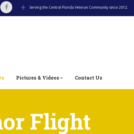
Serving the Central Florida Veteran Community since 2012.
ws
Pictures & Videos
Contact Us
or Flight