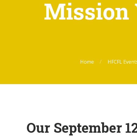
Mission 
Home
HFCFL Even
Our September 12