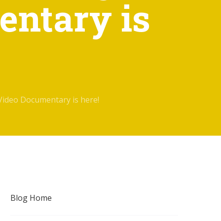
entary is
Video Documentary is here!
Blog Home