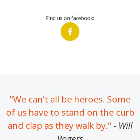
Find us on facebook:
"We can't all be heroes. Some
of us have to stand on the curb
and clap as they walk by."
-
Will
Rogers