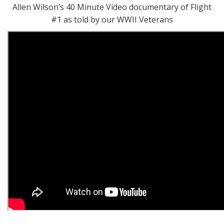
Allen Wilson’s 40 Minute Video documentary of Flight
#1 as told by our WWII Veterans