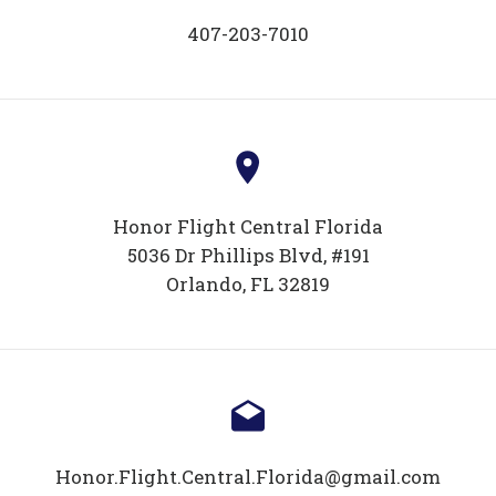
407-203-7010
Honor Flight Central Florida
5036 Dr Phillips Blvd, #191
Orlando, FL 32819
Honor.Flight.Central.Florida@gmail.com