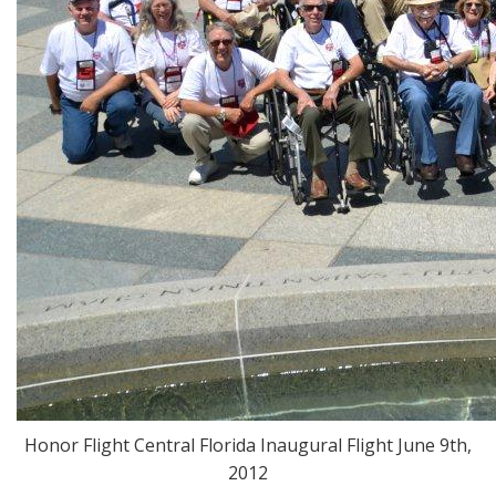
Honor Flight Central Florida Inaugural Flight June 9th,
2012