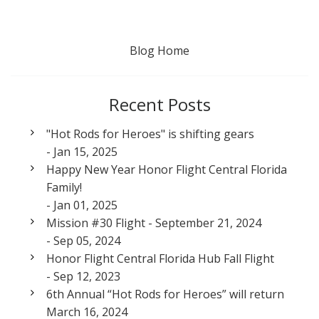
Blog Home
Recent Posts
"Hot Rods for Heroes" is shifting gears
- Jan 15, 2025
Happy New Year Honor Flight Central Florida
Family!
- Jan 01, 2025
Mission #30 Flight - September 21, 2024
- Sep 05, 2024
Honor Flight Central Florida Hub Fall Flight
- Sep 12, 2023
6th Annual “Hot Rods for Heroes” will return
March 16, 2024