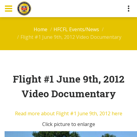
Home
HFCFL Events/News
Flight #1 June 9th, 2012 Video Documentary
Flight #1 June 9th, 2012
Video Documentary
Read more about Flight #1 June 9th, 2012 here
Click picture to enlarge