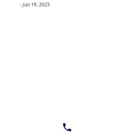
- Jun 19, 2023